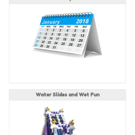
Water Slides and Wet Fun