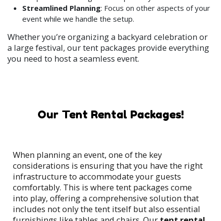
Streamlined Planning
: Focus on other aspects of your
event while we handle the setup.
Whether you’re organizing a backyard celebration or
a large festival, our tent packages provide everything
you need to host a seamless event.
Our Tent Rental Packages!
When planning an event, one of the key
considerations is ensuring that you have the right
infrastructure to accommodate your guests
comfortably. This is where tent packages come
into play, offering a comprehensive solution that
includes not only the tent itself but also essential
furnishings like tables and chairs. Our
tent rental