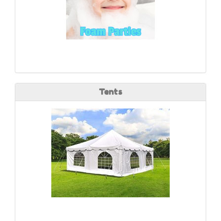
Tents