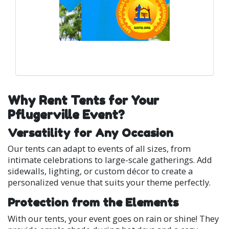
Why Rent Tents for Your
Pflugerville Event?
Versatility for Any Occasion
Our tents can adapt to events of all sizes, from
intimate celebrations to large-scale gatherings. Add
sidewalls, lighting, or custom décor to create a
personalized venue that suits your theme perfectly.
Protection from the Elements
With our tents, your event goes on rain or shine! They