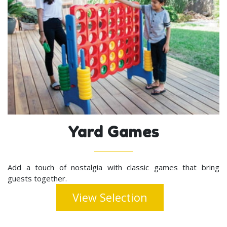
Yard Games
Add a touch of nostalgia with classic games that bring
guests together.
View Selection