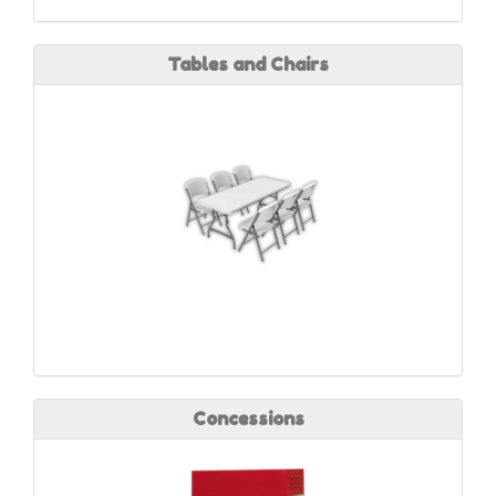
Tables and Chairs
Concessions