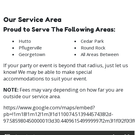
Our Service Area
Proud to Serve The Following Areas:
Hutto
Cedar Park
Pflugerville
Round Rock
Georgetown
All Areas Between
If your party or event is beyond that radius, just let us
know! We may be able to make special
accommodations to suit your event.
NOTE:
Fees may vary depending on how far you are
outside our service area.
https://www.google.com/maps/embed?
pb=!1m18!1m12!1m3!1d110074.51394457438!2d-
97.58598045000001!3d30.440961549999997!2m3!1f0!2f0!3