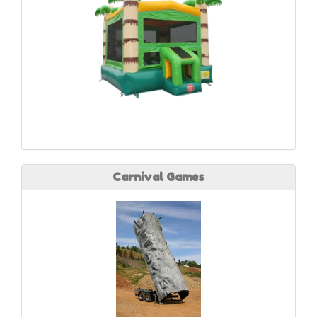
Carnival Games