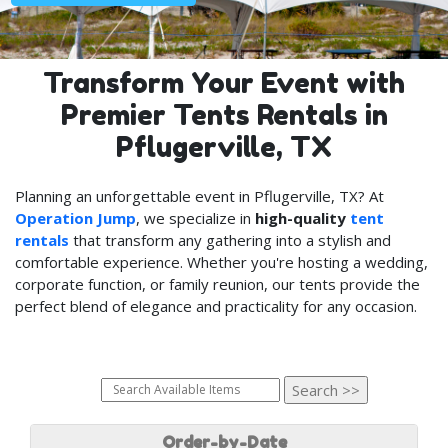
Transform Your Event with
Premier Tents Rentals in
Pflugerville, TX
Planning an unforgettable event in Pflugerville, TX? At
Operation Jump
, we specialize in
high-quality
tent
rentals
that transform any gathering into a stylish and
comfortable experience. Whether you're hosting a wedding,
corporate function, or family reunion, our tents provide the
perfect blend of elegance and practicality for any occasion.
Order-by-Date