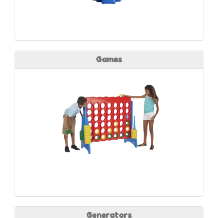
Games
Generators