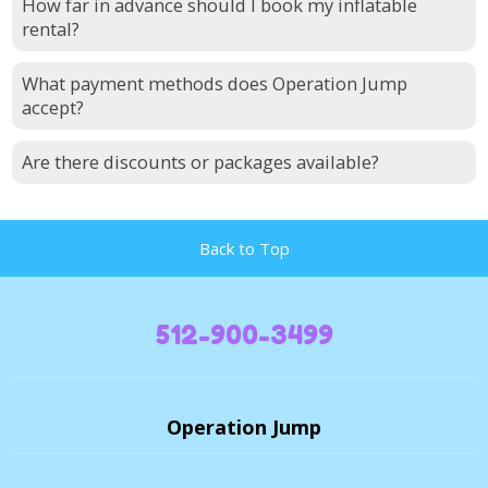
How far in advance should I book my inflatable
rental?
What payment methods does Operation Jump
accept?
Are there discounts or packages available?
Back to Top
512-900-3499
Operation Jump