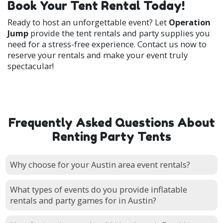
Book Your Tent Rental Today!
Ready to host an unforgettable event? Let
Operation
Jump
provide the tent rentals and party supplies you
need for a stress-free experience. Contact us now to
reserve your rentals and make your event truly
spectacular!
Frequently Asked Questions About
Renting Party Tents
Why choose for your Austin area event rentals?
What types of events do you provide inflatable
rentals and party games for in Austin?