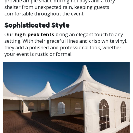
provide ample shade during hot days and a cozy
shelter from unexpected rain, keeping guests
comfortable throughout the event.
Sophisticated Style
Our
high-peak tents
bring an elegant touch to any
setting. With their graceful lines and crisp white vinyl,
they add a polished and professional look, whether
your event is rustic or formal.