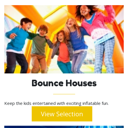
Bounce Houses
Keep the kids entertained with exciting inflatable fun.
View Selection