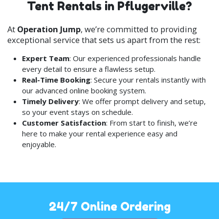
Tent Rentals in Pflugerville?
a tent package.
At
Operation Jump
, we’re committed to providing
exceptional service that sets us apart from the rest:
Expert Team
: Our experienced professionals handle
every detail to ensure a flawless setup.
Real-Time Booking
: Secure your rentals instantly with
our advanced online booking system.
Timely Delivery
: We offer prompt delivery and setup,
so your event stays on schedule.
Customer Satisfaction
: From start to finish, we’re
here to make your rental experience easy and
enjoyable.
24/7 Online Ordering