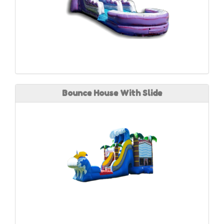
Bounce House With Slide