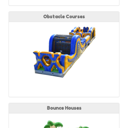
Obstacle Courses
Bounce Houses