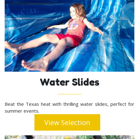
Water Slides
Beat the Texas heat with thrilling water slides, perfect for
summer events.
View Selection