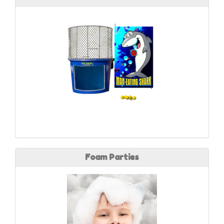
Foam Parties