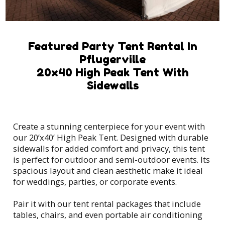
Featured Party Tent Rental In
Pflugerville
20x40 High Peak Tent With
Sidewalls
Create a stunning centerpiece for your event with
our 20’x40’ High Peak Tent. Designed with durable
sidewalls for added comfort and privacy, this tent
is perfect for outdoor and semi-outdoor events. Its
spacious layout and clean aesthetic make it ideal
for weddings, parties, or corporate events.
Pair it with our tent rental packages that include
tables, chairs, and even portable air conditioning