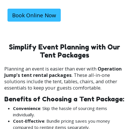
units for a truly stress-free planning experience.
With real-time booking and guaranteed
availability, you can secure your rental quickly and
Book Online Now
easily.
Simplify Event Planning with Our
Tent Packages
Planning an event is easier than ever with
Operation
Jump’s tent rental packages
. These all-in-one
solutions include the tent, tables, chairs, and other
essentials to keep your guests comfortable.
Benefits of Choosing a Tent Package:
Convenience
: Skip the hassle of sourcing items
individually.
Cost-Effective
: Bundle pricing saves you money
compared to renting items separately.