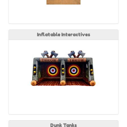
Inflatable Interactives
Dunk Tanks