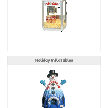
Holiday Inflatables