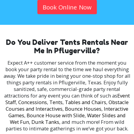
Book Online Now
Do You Deliver Tents Rentals Near
Me In Pflugerville?
Expect A++ customer service from the moment you
book your party rental to the time we haul everything
away. We take pride in being your one-stop shop for all
things party rentals in Pflugerville, Texas. Enjoy fully
sanitized, safe, commercial-grade party rental
attractions for any event you can think of such as
Event
Staff
,
Concessions
,
Tents
,
Tables and Chairs
,
Obstacle
Courses and Interactives
,
Bounce Houses
,
Interactive
Games
,
Bounce House with Slide
,
Water Slides and
Wet Fun
,
Dunk Tanks
, and much more! From wild
parties to intimate gatherings in we’ve got your back.