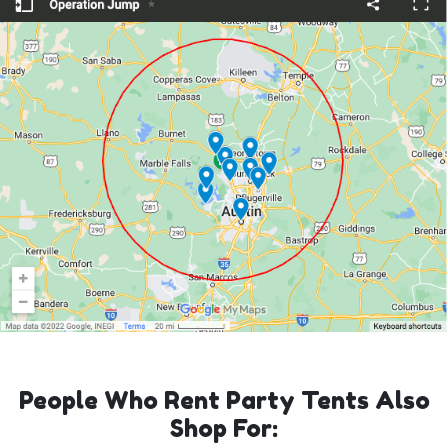
People Who Rent Party Tents Also
Shop For: