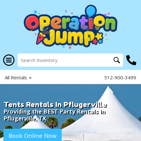
All Rentals
512-900-3499
Tents Rentals In Pflugerville
Providing the BEST Party Rentals In
Pflugerville, TX
Book Online Now