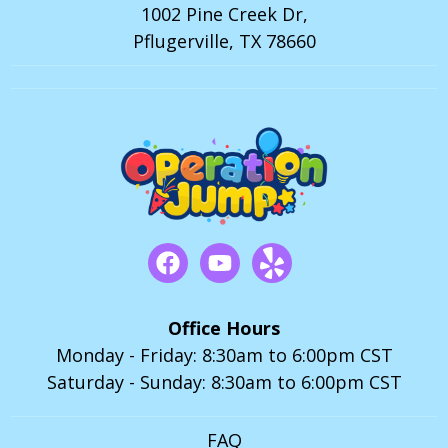
1002 Pine Creek Dr,
Pflugerville, TX 78660
Office Hours
Monday - Friday: 8:30am to 6:00pm CST
Saturday - Sunday: 8:30am to 6:00pm CST
FAQ