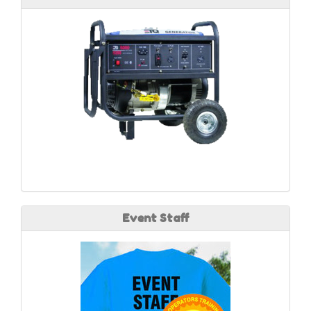
Event Staff