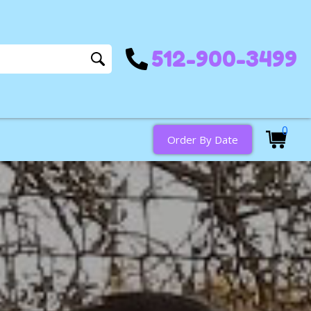
512-900-3499
0
Order By Date