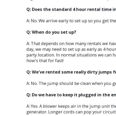
Q: Does the standard 4 hour rental time i
A: No. We arrive early to set up so you get the
Q: When do you set up?
A: That depends on how many rentals we have t
day, we may need to set up as early as 4 hours
party location. In normal situations we can h
how's that for fast!
Q: We've rented some really dirty jumps 
A: No. The jump should be clean when you get 
Q: Do we have to keep it plugged in the e
A: Yes. A blower keeps air in the jump unit t
generator. Longer cords can pop your circui