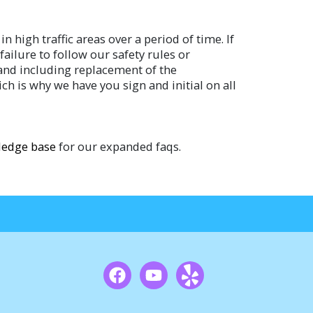
 high traffic areas over a period of time. If
ailure to follow our safety rules or
o and including replacement of the
ch is why we have you sign and initial on all
edge base
for our expanded faqs.