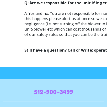
Q: Are we responsible for the unit if it g
A: Yes and no. You are not responsible for no
this happens please alert us at once so we ca
negligence (i.e. not turning off the blower i
unit/blower etc which can cost thousands of d
of our safety rules so that you can be the tra
Still have a question? Call or Write: op
512-900-3499