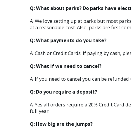
Q: What about parks? Do parks have electr
A: We love setting up at parks but most parks
at a reasonable cost. Also, parks are first com
Q: What payments do you take?
A: Cash or Credit Cards. If paying by cash, pl
Q: What if we need to cancel?
A: If you need to cancel you can be refunded 
Q: Do you require a deposit?
A: Yes all orders require a 20% Credit Card de
full year.
Q: How big are the jumps?