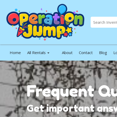
Home
All Rentals
About
Contact
Blog
L
Frequent Qu
Get important answ