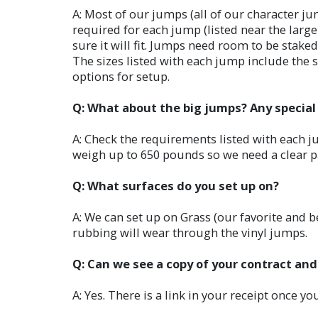
A: Most of our jumps (all of our character ju
required for each jump (listed near the lar
sure it will fit. Jumps need room to be stak
The sizes listed with each jump include the sp
options for setup.
Q: What about the big jumps? Any specia
A: Check the requirements listed with each ju
weigh up to 650 pounds so we need a clear 
Q: What surfaces do you set up on?
A: We can set up on Grass (our favorite and be
rubbing will wear through the vinyl jumps.
Q: Can we see a copy of your contract and
A: Yes. There is a link in your receipt once y