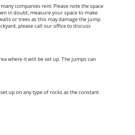
an many companies rent. Please note the space
 When in doubt, measure your space to make
 walls or trees as this may damage the jump.
ckyard, please call our office to discuss
rea where it will be set up. The jumps can
t set up on any type of rocks as the constant