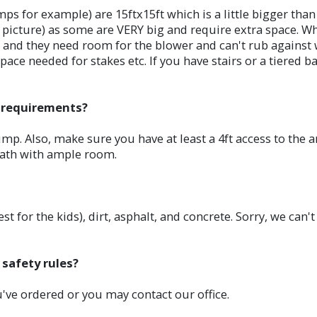
mps for example) are 15ftx15ft which is a little bigger th
ge picture) as some are VERY big and require extra space.
ed and they need room for the blower and can't rub against
ace needed for stakes etc. If you have stairs or a tiered ba
l requirements?
mp. Also, make sure you have at least a 4ft access to the a
path with ample room.
st for the kids), dirt, asphalt, and concrete. Sorry, we can'
 safety rules?
ou've ordered or you may contact our office.