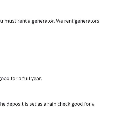
you must rent a generator. We rent generators
ood for a full year.
he deposit is set as a rain check good for a