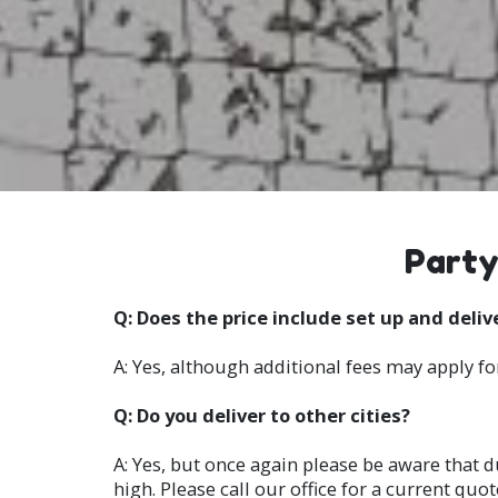
Party
Q: Does the price include set up and deliv
A: Yes, although additional fees may apply fo
Q: Do you deliver to other cities?
A: Yes, but once again please be aware that d
high. Please call our office for a current quot