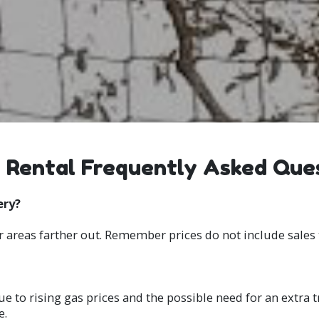
 Rental Frequently Asked Que
ery?
r areas farther out. Remember prices do not include sales 
ue to rising gas prices and the possible need for an extra t
e.