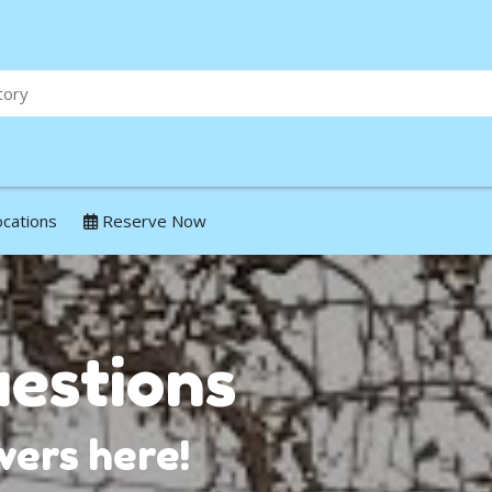
ocations
Reserve Now
estions
ers here!