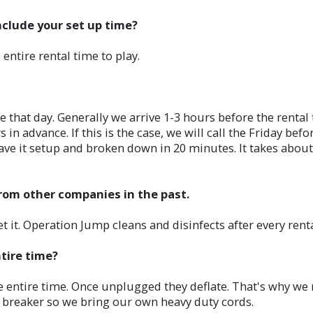
nclude your set up time?
 entire rental time to play.
hat day. Generally we arrive 1-3 hours before the rental ti
 in advance. If this is the case, we will call the Friday bef
ave it setup and broken down in 20 minutes. It takes about t
from other companies in the past.
it. Operation Jump cleans and disinfects after every renta
ntire time?
he entire time. Once unplugged they deflate. That's why we r
t breaker so we bring our own heavy duty cords.