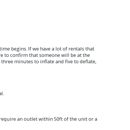
me begins. If we have a lot of rentals that
ore to confirm that someone will be at the
hree minutes to inflate and five to deflate,
l.
equire an outlet within 50ft of the unit or a