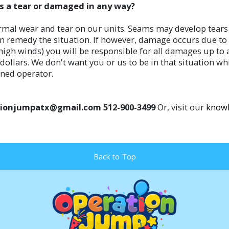
ets a tear or damaged in any way?
rmal wear and tear on our units. Seams may develop tears in
n remedy the situation. If however, damage occurs due to f
n high winds) you will be responsible for all damages up t
ollars. We don't want you or us to be in that situation whi
ined operator.
erationjumpatx@gmail.com 512-900-3499
Or, visit our
knowl
Back to Top