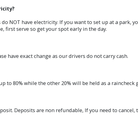
icity?
 do NOT have electricity. If you want to set up at a park, 
e, first serve so get your spot early in the day.
ease have exact change as our drivers do not carry cash.
up to 80% while the other 20% will be held as a raincheck g
posit. Deposits are non refundable, If you need to cancel, t