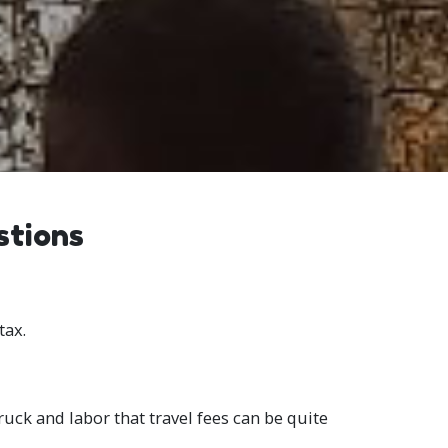
stions
tax.
ruck and labor that travel fees can be quite