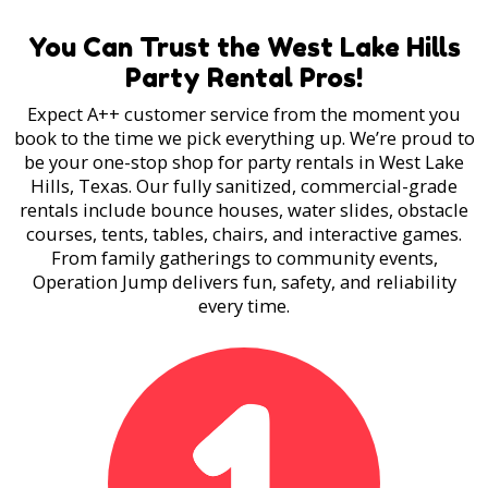
You Can Trust the West Lake Hills
Party Rental Pros!
Expect A++ customer service from the moment you
book to the time we pick everything up. We’re proud to
be your one-stop shop for party rentals in West Lake
Hills, Texas. Our fully sanitized, commercial-grade
rentals include bounce houses, water slides, obstacle
courses, tents, tables, chairs, and interactive games.
From family gatherings to community events,
Operation Jump delivers fun, safety, and reliability
every time.