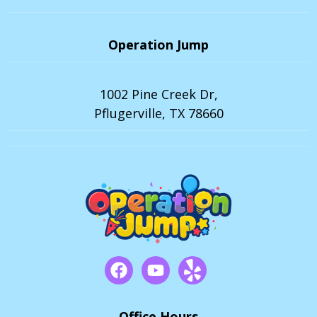
Operation Jump
1002 Pine Creek Dr,
Pflugerville, TX 78660
Office Hours