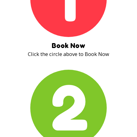
Book Now
Click the circle above to Book Now