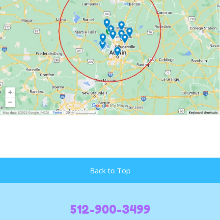
Back to Top
512-900-3499