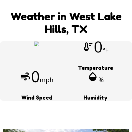
Weather in West Lake
Hills, TX
0
thermostat
°F
Temperature
0
air
humidity_mid
mph
%
Wind Speed
Humidity