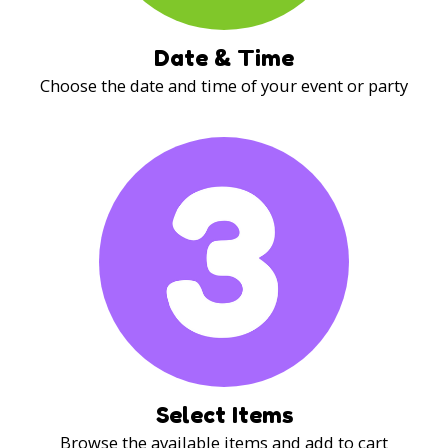
Date & Time
Choose the date and time of your event or party
Select Items
Browse the available items and add to cart