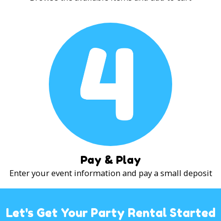
Pay & Play
Enter your event information and pay a small deposit
Let's Get Your Party Rental Started