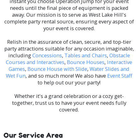
instant you choose Operation Jump for your event
needs until the final piece of equipment is packed
away. Our mission is to serve as West Lake Hill's
complete party rental source, ensuring every aspect of
your event is covered.
Relish in the assurance of clean, secure, and top-tier
party attractions suitable for any occasion imaginable,
including
Concessions
,
Tables and Chairs
,
Obstacle
Courses and Interactives
,
Bounce Houses
,
Interactive
Games
,
Bounce House with Slide
,
Water Slides and
Wet Fun
, and so much more! We also have
Event Staff
to help out our your party!
Whether it's a grand celebration or a cozy get-
together, trust us to have your event needs fully
covered.
Our Service Area