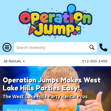
All Rentals
512-900-3499
Operation Jumps Makes West
Lake Hills Parties Easy!
The West Lake Hills Party Rental Pros
Book Online Now