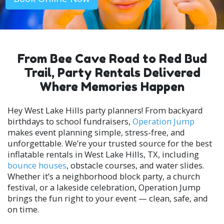
From Bee Cave Road to Red Bud
Trail, Party Rentals Delivered
Where Memories Happen
Hey West Lake Hills party planners! From backyard
birthdays to school fundraisers,
Operation Jump
makes event planning simple, stress-free, and
unforgettable. We’re your trusted source for the best
inflatable rentals in West Lake Hills, TX, including
bounce houses
, obstacle courses, and water slides.
Whether it’s a neighborhood block party, a church
festival, or a lakeside celebration, Operation Jump
brings the fun right to your event — clean, safe, and
on time.