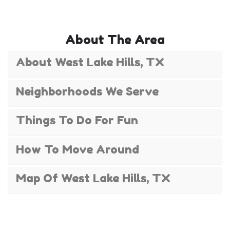
celebrating summer fun near Lake Austin. With
options for younger kids and thrill-seeking teens,
our water slides bring families together for
About The Area
laughter and lasting memories — all with
professional setup and free delivery in many West
About West Lake Hills, TX
Lake Hills neighborhoods.
Neighborhoods We Serve
Things To Do For Fun
How To Move Around
Map Of West Lake Hills, TX