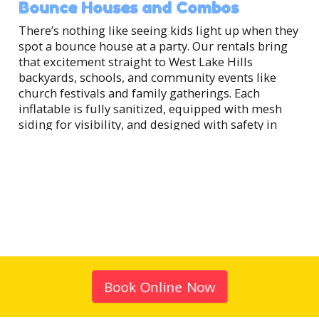
Bounce Houses and Combos
There’s nothing like seeing kids light up when they
spot a bounce house at a party. Our rentals bring
that excitement straight to West Lake Hills
backyards, schools, and community events like
church festivals and family gatherings. Each
inflatable is fully sanitized, equipped with mesh
siding for visibility, and designed with safety in
mind. Families love our combo units too —
bounce houses with built-in slides that deliver
twice the fun without taking up extra space.
They’re a hit at birthday parties, block parties, and
0
school celebrations across West Lake Hills.
1
2
Water Slides and Splash Fun
3
When the Texas sun is shining, nothing beats a
water slide. Our inflatable slides transform any
gathering into a backyard splash zone, perfect for
Book Online Now
summer water slide rentals in West Lake Hills,
cooling off after a hike at Red Bud Isle, or