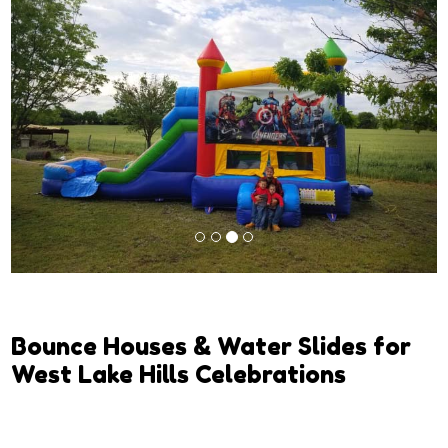
Previous
Next
Bounce Houses & Water Slides for
West Lake Hills Celebrations