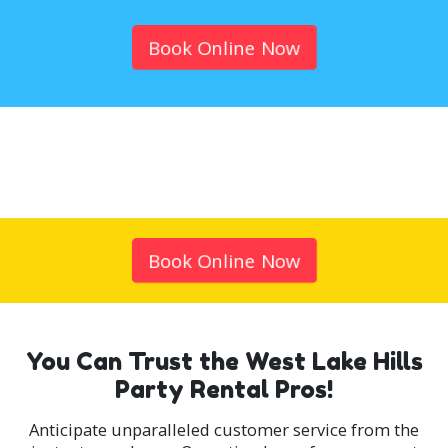
Book Online Now
Book Online Now
You Can Trust the West Lake Hills
Party Rental Pros!
Anticipate unparalleled customer service from the