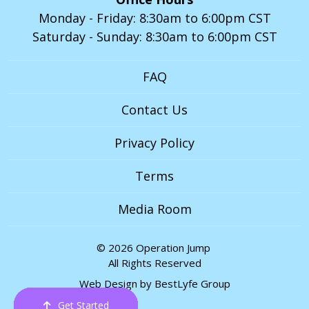
Monday - Friday: 8:30am to 6:00pm CST
Saturday - Sunday: 8:30am to 6:00pm CST
FAQ
Contact Us
Privacy Policy
Terms
Media Room
© 2026 Operation Jump
All Rights Reserved
Web Design by
BestLyfe Group
Get Started
Order Now
Email Us
Call Us
Cart