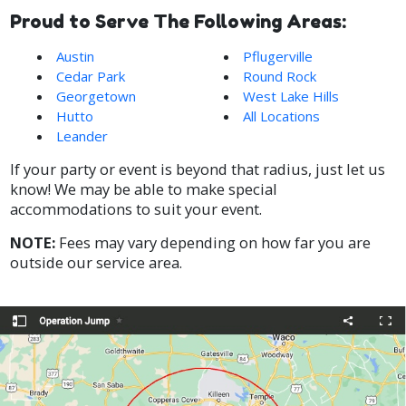
Proud to Serve The Following Areas:
Austin
Pflugerville
Cedar Park
Round Rock
Georgetown
West Lake Hills
Hutto
All Locations
Leander
If your party or event is beyond that radius, just let us
know! We may be able to make special
accommodations to suit your event.
NOTE:
Fees may vary depending on how far you are
outside our service area.