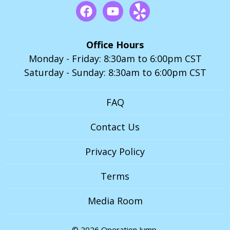
Office Hours
Monday - Friday: 8:30am to 6:00pm CST
Saturday - Sunday: 8:30am to 6:00pm CST
FAQ
Contact Us
Privacy Policy
Terms
Media Room
© 2026 Operation Jump