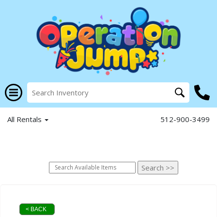
All Rentals
512-900-3499
< BACK