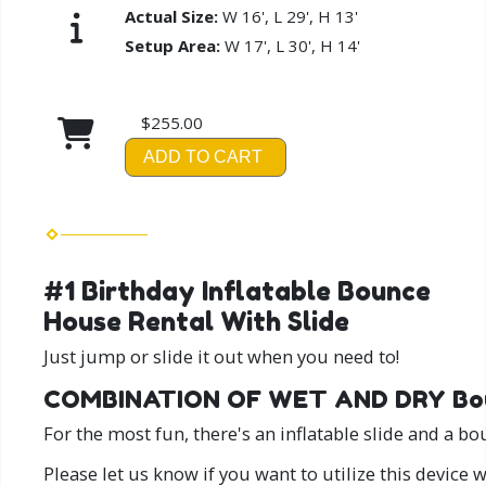
Actual Size:
W 16', L 29', H 13'
Setup Area:
W 17', L 30', H 14'
$255.00
ADD TO CART
#1 Birthday Inflatable Bounce
House Rental With Slide
Just jump or slide it out when you need to!
COMBINATION OF WET AND DRY Bou
For the most fun, there's an inflatable slide and a b
Please let us know if you want to utilize this device 