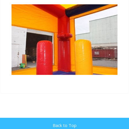
Back to Top