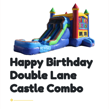
Happy Birthday
Double Lane
Castle Combo