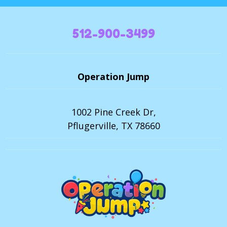
512-900-3499
Operation Jump
1002 Pine Creek Dr,
Pflugerville, TX 78660