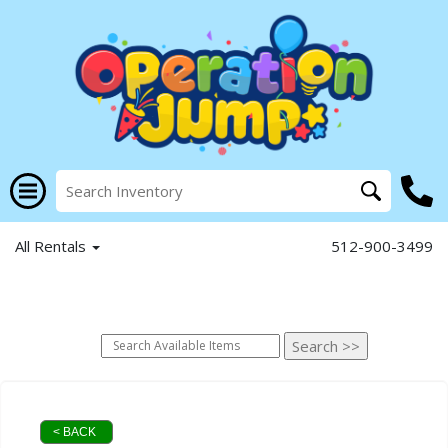
All Rentals
512-900-3499
< BACK