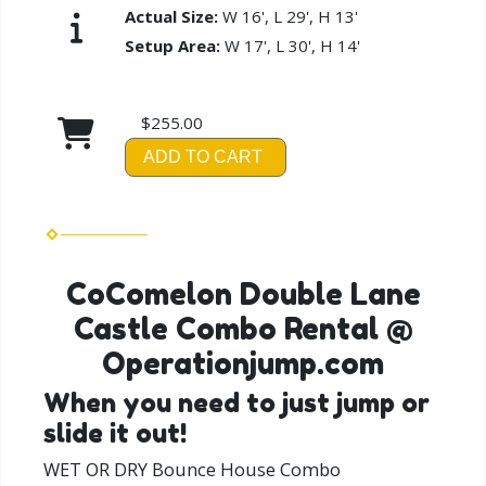
Actual Size:
W 16', L 29', H 13'
Setup Area:
W 17', L 30', H 14'
$255.00
ADD TO CART
CoComelon Double Lane
Castle Combo Rental @
Operationjump.com
When you need to just jump or
slide it out!
WET OR DRY Bounce House Combo