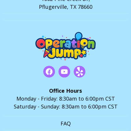
Pflugerville, TX 78660
Office Hours
Monday - Friday: 8:30am to 6:00pm CST
Saturday - Sunday: 8:30am to 6:00pm CST
FAQ