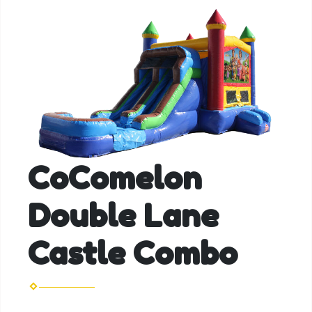
CoComelon
Double Lane
Castle Combo