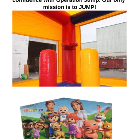
mission is to JUMP!