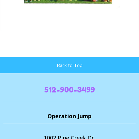
Back to Top
512-900-3499
Operation Jump
1002 Pine Creek Dr,