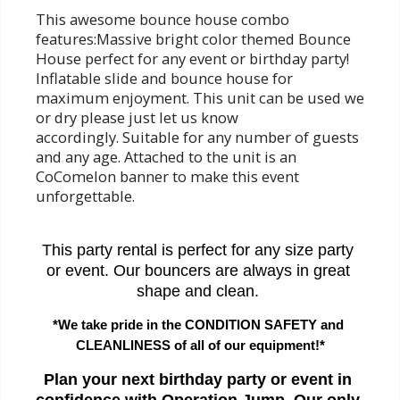
This awesome bounce house combo
features:Massive bright color themed Bounce
House perfect for any event or birthday party!
Inflatable slide and bounce house for
maximum enjoyment. This unit can be used we
or dry please just let us know
accordingly. Suitable for any number of guests
and any age. Attached to the unit is an
CoComelon banner to make this event
unforgettable.
This party rental is perfect for any size party 
or event. Our bouncers are always in great 
shape and clean. 
*We take pride in the CONDITION SAFETY and 
CLEANLINESS of all of our equipment!*
Plan your next birthday party or event in 
confidence with Operation Jump. Our only 