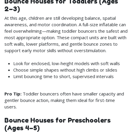
Bounce Houses for Toddlers (Ages
2–3)
At this age, children are still developing balance, spatial
awareness, and motor coordination. A full-size inflatable can
feel overwhelming—making toddler bouncers the safest and
most appropriate option. These compact units are built with
soft walls, lower platforms, and gentle bounce zones to
support early motor skills without overstimulation.
Look for enclosed, low-height models with soft walls
Choose simple shapes without high climbs or slides
Limit bouncing time to short, supervised intervals
Pro Tip:
Toddler bouncers often have smaller capacity and
gentler bounce action, making them ideal for first-time
users.
Bounce Houses for Preschoolers
(Ages 4–5)