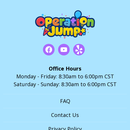
Office Hours
Monday - Friday: 8:30am to 6:00pm CST
Saturday - Sunday: 8:30am to 6:00pm CST
FAQ
Contact Us
Privacy Policy