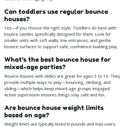
Can toddlers use regular bounce
houses?
Yes—if you choose the right style. Toddlers do best with
bounce castles specifically designed for them. Look for
smaller units with soft walls, low entrances, and gentle
bounce surfaces to support safe, confidence-building play.
What’s the best bounce house for
mixed-age parties?
Bounce houses with slides are great for ages 3 to 10. They
provide multiple ways to play—bouncing, climbing, and
sliding—which helps keep mixed-age groups engaged.
Active supervision ensures things stay safe and fun.
Are bounce house weight limits
based on age?
Weight limits are typically listed in pounds and max users.