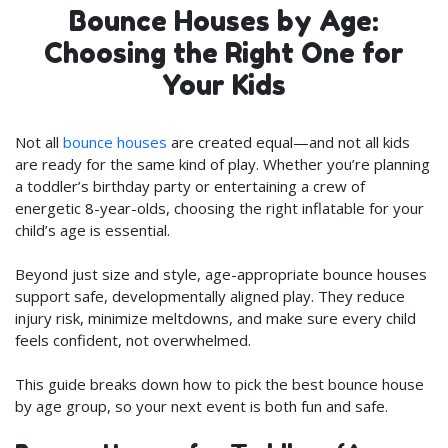
Bounce Houses by Age:
Choosing the Right One for
Your Kids
Not all
bounce houses
are created equal—and not all kids
are ready for the same kind of play. Whether you’re planning
a toddler’s birthday party or entertaining a crew of
energetic 8-year-olds, choosing the right inflatable for your
child’s age is essential.
Beyond just size and style, age-appropriate bounce houses
support safe, developmentally aligned play. They reduce
injury risk, minimize meltdowns, and make sure every child
feels confident, not overwhelmed.
This guide breaks down how to pick the best bounce house
by age group, so your next event is both fun and safe.