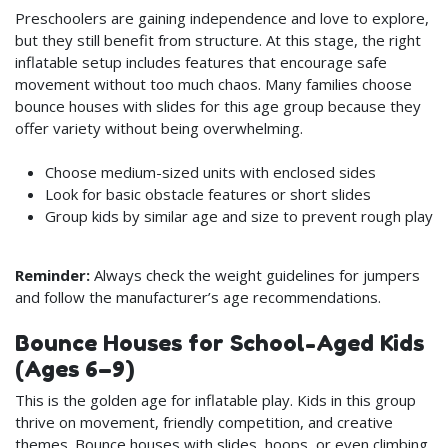
Preschoolers are gaining independence and love to explore,
but they still benefit from structure. At this stage, the right
inflatable setup includes features that encourage safe
movement without too much chaos. Many families choose
bounce houses with slides for this age group because they
offer variety without being overwhelming.
Choose medium-sized units with enclosed sides
Look for basic obstacle features or short slides
Group kids by similar age and size to prevent rough play
Reminder:
Always check the weight guidelines for jumpers
and follow the manufacturer’s age recommendations.
Bounce Houses for School-Aged Kids
(Ages 6–9)
This is the golden age for inflatable play. Kids in this group
thrive on movement, friendly competition, and creative
themes. Bounce houses with slides, hoops, or even climbing