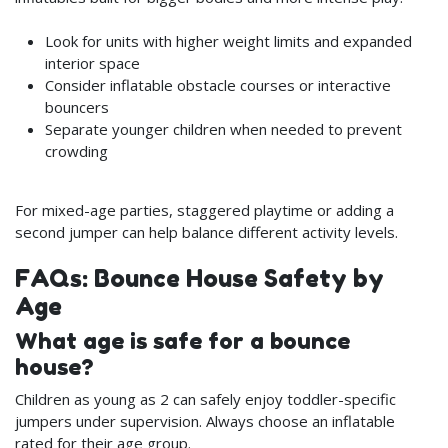
Look for units with higher weight limits and expanded
interior space
Consider inflatable obstacle courses or interactive
bouncers
Separate younger children when needed to prevent
crowding
For mixed-age parties, staggered playtime or adding a
second jumper can help balance different activity levels.
FAQs: Bounce House Safety by
Age
What age is safe for a bounce
house?
Children as young as 2 can safely enjoy toddler-specific
jumpers under supervision. Always choose an inflatable
rated for their age group.