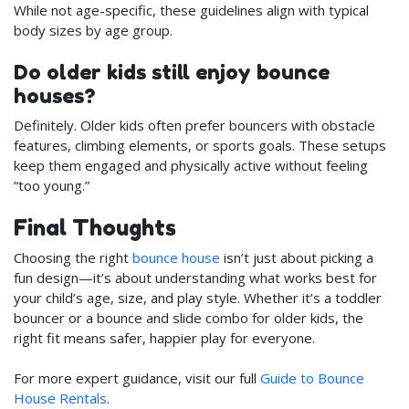
While not age-specific, these guidelines align with typical
body sizes by age group.
Do older kids still enjoy bounce
houses?
Definitely. Older kids often prefer bouncers with obstacle
features, climbing elements, or sports goals. These setups
keep them engaged and physically active without feeling
“too young.”
Final Thoughts
Choosing the right
bounce house
isn’t just about picking a
fun design—it’s about understanding what works best for
your child’s age, size, and play style. Whether it’s a toddler
bouncer or a bounce and slide combo for older kids, the
right fit means safer, happier play for everyone.
For more expert guidance, visit our full
Guide to Bounce
House Rentals
.