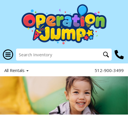
All Rentals
512-900-3499