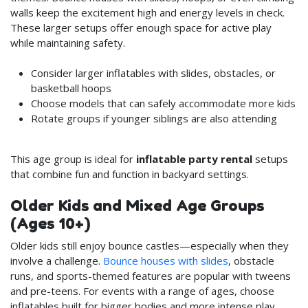
walls keep the excitement high and energy levels in check.
These larger setups offer enough space for active play
while maintaining safety.
Consider larger inflatables with slides, obstacles, or
basketball hoops
Choose models that can safely accommodate more kids
Rotate groups if younger siblings are also attending
This age group is ideal for
inflatable party rental
setups
that combine fun and function in backyard settings.
Older Kids and Mixed Age Groups
(Ages 10+)
Older kids still enjoy bounce castles—especially when they
involve a challenge.
Bounce houses with slides
, obstacle
runs, and sports-themed features are popular with tweens
and pre-teens. For events with a range of ages, choose
inflatables built for bigger bodies and more intense play.