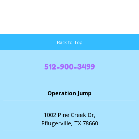
Back to Top
512-900-3499
Operation Jump
1002 Pine Creek Dr,
Pflugerville, TX 78660